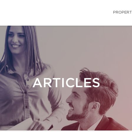
PROPERT
ARTICLES