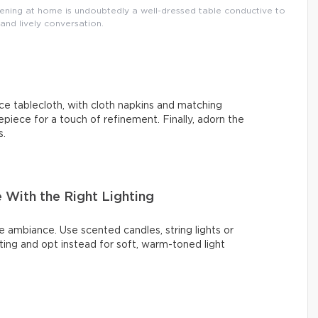
vening at home is undoubtedly a well-dressed table conductive to
nd lively conversation.
ce tablecloth, with cloth napkins and matching
epiece for a touch of refinement. Finally, adorn the
s.
With the Right Lighting
e ambiance. Use scented candles, string lights or
ing and opt instead for soft, warm-toned light