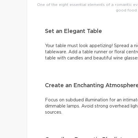
One of the eight essential elements of a romantic e
good food a
Set an Elegant Table
Your table must look appetizing! Spread a ni
tableware. Add a table runner or floral centr
table with candles and beautiful wine glasse
Create an Enchanting Atmosphere 
Focus on subdued illumination for an intimat
dimmable lamps. Avoid strong overhead light
sources.