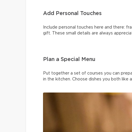
Add Personal Touches
Include personal touches here and there: fra
gift. These small details are always apprecia
Plan a Special Menu
Put together a set of courses you can prep
in the kitchen. Choose dishes you both like 