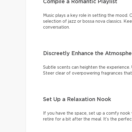
Compile a Romantic Playlist
Music plays a key role in setting the mood. C
selection of jazz or bossa nova classics. K
conversation.
Discreetly Enhance the Atmosphe
Subtle scents can heighten the experience. U
Steer clear of overpowering fragrances tha
Set Up a Relaxation Nook
If you have the space, set up a comfy nook 
retire for a bit after the meal. It’s the perf