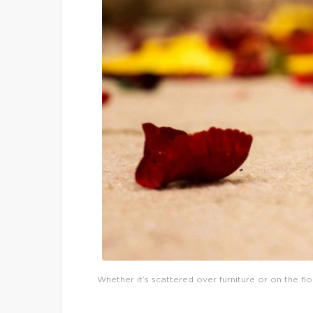
Whether it’s scattered over furniture or on the flo