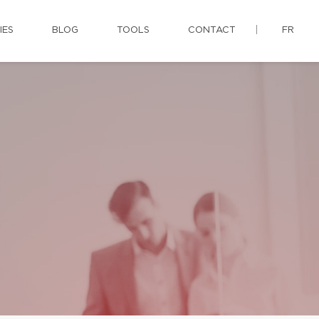
IES
BLOG
TOOLS
CONTACT
FR