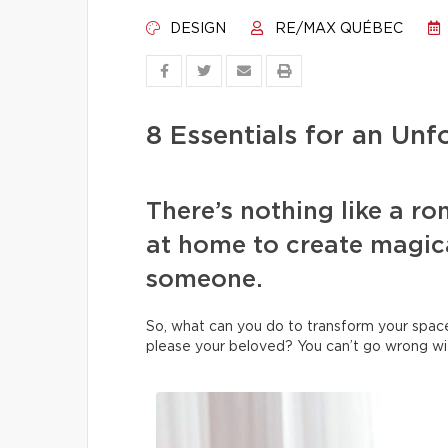
DESIGN
RE/MAX QUÉBEC
8 Essentials for an Un
There’s nothing like a ro
at home to create magic
someone.
So, what can you do to transform your space 
please your beloved? You can’t go wrong wit