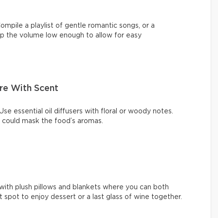
ompile a playlist of gentle romantic songs, or a
eep the volume low enough to allow for easy
re With Scent
se essential oil diffusers with floral or woody notes.
t could mask the food’s aromas.
with plush pillows and blankets where you can both
ect spot to enjoy dessert or a last glass of wine together.