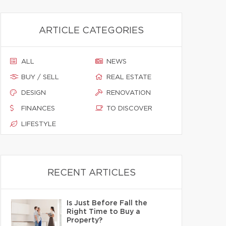
ARTICLE CATEGORIES
ALL
NEWS
BUY / SELL
REAL ESTATE
DESIGN
RENOVATION
FINANCES
TO DISCOVER
LIFESTYLE
RECENT ARTICLES
Is Just Before Fall the
Right Time to Buy a
Property?