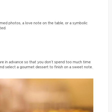
med photos, a love note on the table, or a symbolic
ted.
are in advance so that you don’t spend too much time
and select a gourmet dessert to finish on a sweet note.