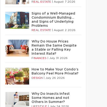
REAL ESTATE
|
August 7 2026
Signs of a Well-Managed
Condominium Building…
and Signs of Underlying
Problems
REAL ESTATE
|
August 2 2026
Why Do House Prices
Remain the Same Despite
a Stable or Falling Key
Interest Rate?
FINANCES
|
July 31 2026
How to Make Your Condo’s
Balcony Feel More Private?
DESIGN
|
July 26 2026
Why Do Insects Infest
Some Homes and not
Others in Summer?
LIFESTYLE
|
July 24 2026