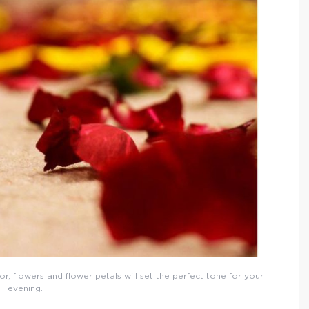
or, flowers and flower petals will set the perfect tone for your
evening.