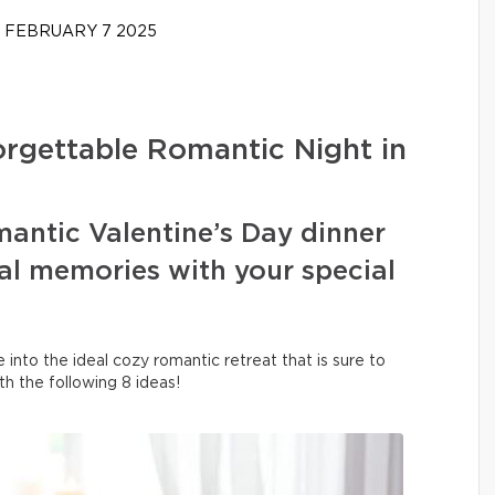
FEBRUARY 7 2025
forgettable Romantic Night in
mantic Valentine’s Day dinner
al memories with your special
into the ideal cozy romantic retreat that is sure to
h the following 8 ideas!