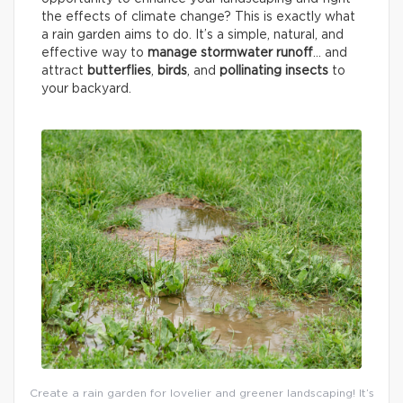
the effects of climate change? This is exactly what
a rain garden aims to do. It’s a simple, natural, and
effective way to
manage stormwater runoff
… and
attract
butterflies
,
birds
, and
pollinating insects
to
your backyard.
Create a rain garden for lovelier and greener landscaping! It’s