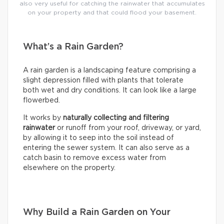
also very useful for catching the rainwater that accumulates
on your property and that could flood your basement.
What’s a Rain Garden?
A rain garden is a landscaping feature comprising a
slight depression filled with plants that tolerate
both wet and dry conditions. It can look like a large
flowerbed.
It works by
naturally collecting and filtering
rainwater
or runoff from your roof, driveway, or yard,
by allowing it to seep into the soil instead of
entering the sewer system. It can also serve as a
catch basin to remove excess water from
elsewhere on the property.
Why Build a Rain Garden on Your