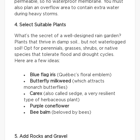
permeable, so no waterproof membrane. You must
also plan an overflow area to contain extra water
during heavy storms.
4. Select Suitable Plants
What’s the secret of a well-designed rain garden?
Plants that thrive in damp soil… but not waterlogged
soil! Opt for perennials, grasses, shrubs, or native
species that tolerate flood and drought cycles.
Here are a few ideas:
Blue flag iris
(Québec’s floral emblem)
Butterfly milkweed
(which attracts
monarch butterflies)
Carex
(also called sedge, a very resilient
type of herbaceous plant)
Purple coneflower
Bee balm
(beloved by bees)
5. Add Rocks and Gravel