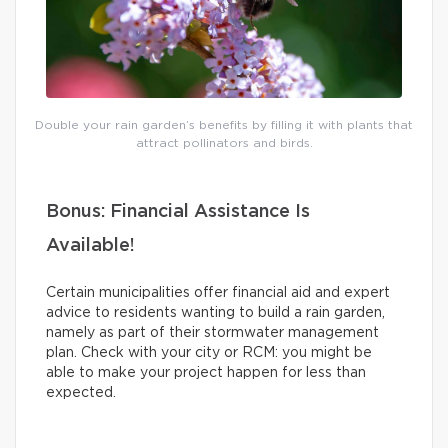
Double your rain garden’s benefits by filling it with plants that
attract pollinators and birds.
Bonus: Financial Assistance Is
Available!
Certain municipalities offer financial aid and expert
advice to residents wanting to build a rain garden,
namely as part of their stormwater management
plan. Check with your city or RCM: you might be
able to make your project happen for less than
expected.