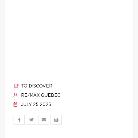
TO DISCOVER
RE/MAX QUÉBEC
JULY 25 2025