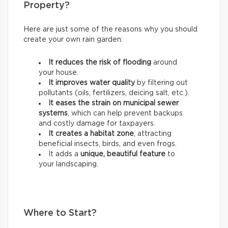
Property?
Here are just some of the reasons why you should
create your own rain garden:
It reduces the risk of flooding
around
your house.
It improves water quality
by filtering out
pollutants (oils, fertilizers, deicing salt, etc.).
It eases the strain on municipal sewer
systems
, which can help prevent backups
and costly damage for taxpayers.
It creates a habitat zone
, attracting
beneficial insects, birds, and even frogs.
It adds a
unique, beautiful feature
to
your landscaping.
Where to Start?