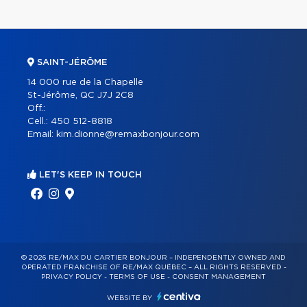
SAINT-JÉRÔME
14 000 rue de la Chapelle
St-Jérôme, QC J7J 2C8
Off.:
Cell.:
450 512-8818
Email:
kim.dionne@remaxbonjour.com
LET'S KEEP IN TOUCH
© 2026 RE/MAX DU CARTIER BONJOUR – INDEPENDENTLY OWNED AND
OPERATED FRANCHISE OF RE/MAX QUÉBEC – ALL RIGHTS RESERVED -
PRIVACY POLICY
-
TERMS OF USE
-
CONSENT MANAGEMENT
WEBSITE BY