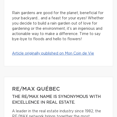
Rain gardens are good for the planet, beneficial for
your backyard… and a feast for your eyes! Whether
you decide to build a rain garden out of love for
gardening or the environment, it’s an ingenious and
actionable way to make a difference. Time to say
bye-bye to floods and hello to flowers!
Article originally published on Mon Coin de Vie
RE/MAX QUÉBEC
THE RE/MAX NAME IS SYNONYMOUS WITH
EXCELLENCE IN REAL ESTATE.
A leader in the real estate industry since 1982, the
RE/MAX network brings together the most