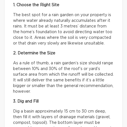
1. Choose the Right Site
The best spot for a rain garden on your property is
where water already naturally accumulates after it
rains. It must be at least 3 metres’ distance from
the home’s foundation to avoid directing water too
close to it. Areas where the soil is very compacted
or that drain very slowly are likewise unsuitable.
2. Determine the Size
As a rule of thumb, a rain garden’s size should range
between 10% and 30% of the roof’s or yard’s
surface area from which the runoff will be collected.
It will still deliver the same benefits if it’s a little
bigger or smaller than the general recommendation,
however.
3. Dig and Fill
Dig a basin approximately 15 cm to 30 cm deep,
then fill it with layers of drainage materials (gravel,
compost, topsoil). The bottom layer must be