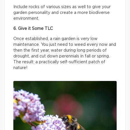
Include rocks of various sizes as well to give your
garden personality and create a more biodiverse
environment.
6. Give it Some TLC
Once established, a rain garden is very low
maintenance. You just need to weed every now and
then the first year, water during long periods of
drought, and cut down perennials in fall or spring.
The result: a practically self-sufficient patch of
nature!