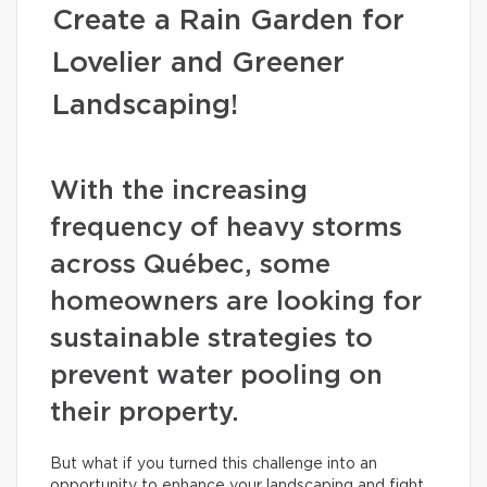
Create a Rain Garden for
Lovelier and Greener
Landscaping!
With the increasing
frequency of heavy storms
across Québec, some
homeowners are looking for
sustainable strategies to
prevent water pooling on
their property.
But what if you turned this challenge into an
opportunity to enhance your landscaping and fight