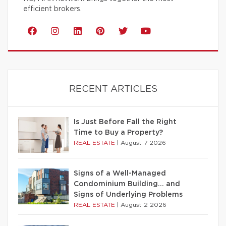
efficient brokers.
RECENT ARTICLES
Is Just Before Fall the Right
Time to Buy a Property?
REAL ESTATE
|
August 7 2026
Signs of a Well-Managed
Condominium Building… and
Signs of Underlying Problems
REAL ESTATE
|
August 2 2026