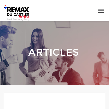
ARTICLES