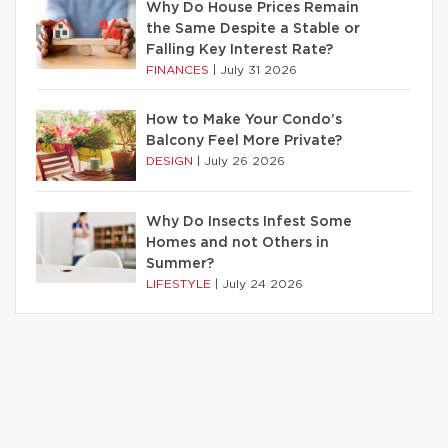
Why Do House Prices Remain
the Same Despite a Stable or
Falling Key Interest Rate?
FINANCES
|
July 31 2026
How to Make Your Condo’s
Balcony Feel More Private?
DESIGN
|
July 26 2026
Why Do Insects Infest Some
Homes and not Others in
Summer?
LIFESTYLE
|
July 24 2026