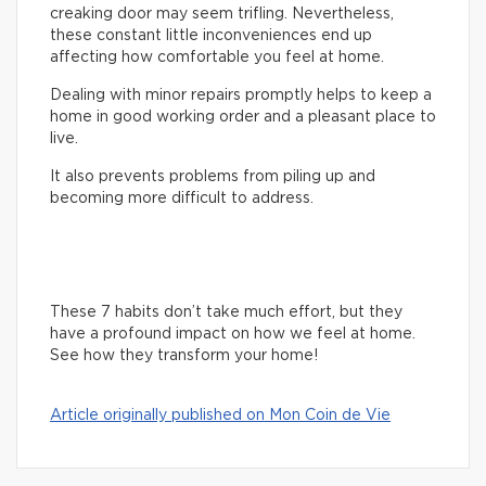
creaking door may seem trifling. Nevertheless,
these constant little inconveniences end up
affecting how comfortable you feel at home.
Dealing with minor repairs promptly helps to keep a
home in good working order and a pleasant place to
live.
It also prevents problems from piling up and
becoming more difficult to address.
These 7 habits don’t take much effort, but they
have a profound impact on how we feel at home.
See how they transform your home!
Article originally published on Mon Coin de Vie