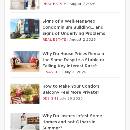
REAL ESTATE
|
August 7 2026
Signs of a Well-Managed
Condominium Building… and
Signs of Underlying Problems
REAL ESTATE
|
August 2 2026
Why Do House Prices Remain
the Same Despite a Stable or
Falling Key Interest Rate?
FINANCES
|
July 31 2026
How to Make Your Condo’s
Balcony Feel More Private?
DESIGN
|
July 26 2026
Why Do Insects Infest Some
Homes and not Others in
Summer?