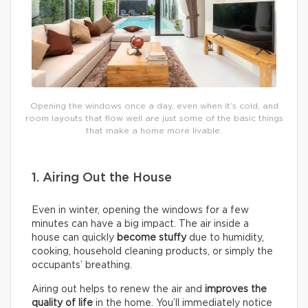
Opening the windows once a day, even when it’s cold, and
room layouts that flow well are just some of the basic things
that make a home more livable.
1. Airing Out the House
Even in winter, opening the windows for a few
minutes can have a big impact. The air inside a
house can quickly
become stuffy
due to humidity,
cooking, household cleaning products, or simply the
occupants’ breathing.
Airing out helps to renew the air and
improves the
quality of life
in the home. You’ll immediately notice