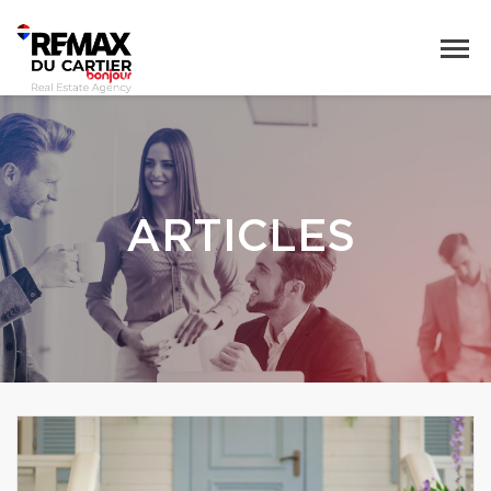
ARTICLES