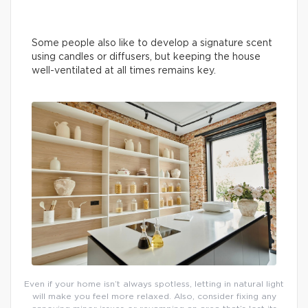
Some people also like to develop a signature scent
using candles or diffusers, but keeping the house
well-ventilated at all times remains key.
Even if your home isn’t always spotless, letting in natural light
will make you feel more relaxed. Also, consider fixing any