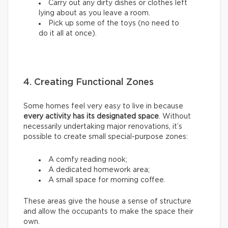
Carry out any dirty dishes or clothes left
lying about as you leave a room.
Pick up some of the toys (no need to
do it all at once).
4. Creating Functional Zones
Some homes feel very easy to live in because
every activity has its designated space
. Without
necessarily undertaking major renovations, it’s
possible to create small special-purpose zones:
A comfy reading nook;
A dedicated homework area;
A small space for morning coffee.
These areas give the house a sense of structure
and allow the occupants to make the space their
own.