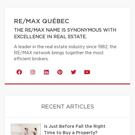
RE/MAX QUÉBEC
THE RE/MAX NAME IS SYNONYMOUS WITH
EXCELLENCE IN REAL ESTATE.
A leader in the real estate industry since 1982, the
RE/MAX network brings together the most
efficient brokers.
RECENT ARTICLES
Is Just Before Fall the Right
Time to Buy a Property?