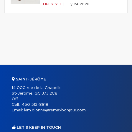
LIFESTYLE
|
July 24 2026
SAINT-JÉRÔME
14 000 rue de la Chapelle
St-Jérôme, QC J7J 2C8
Off.:
Cell.:
450 512-8818
Email:
kim.dionne@remaxbonjour.com
LET'S KEEP IN TOUCH