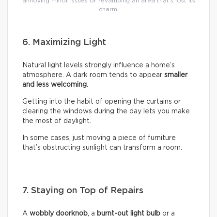
annoying minor issues or revamping an area that’s lost its
charm.
6. Maximizing Light
Natural light levels strongly influence a home’s
atmosphere. A dark room tends to appear
smaller
and less welcoming
.
Getting into the habit of opening the curtains or
clearing the windows during the day lets you make
the most of daylight.
In some cases, just moving a piece of furniture
that’s obstructing sunlight can transform a room.
7. Staying on Top of Repairs
A
wobbly doorknob
, a
burnt-out light bulb
or a