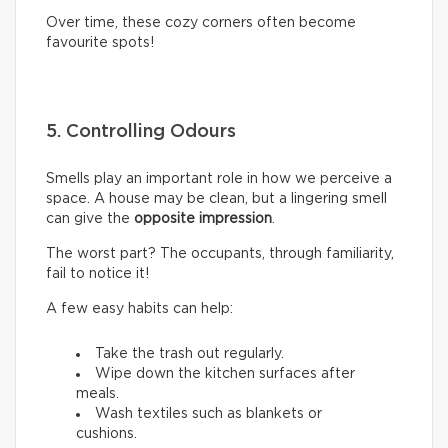
Over time, these cozy corners often become
favourite spots!
5. Controlling Odours
Smells play an important role in how we perceive a
space. A house may be clean, but a lingering smell
can give the
opposite impression
.
The worst part? The occupants, through familiarity,
fail to notice it!
A few easy habits can help:
Take the trash out regularly.
Wipe down the kitchen surfaces after
meals.
Wash textiles such as blankets or
cushions.