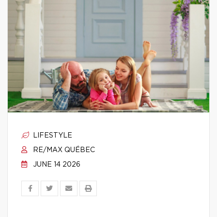
LIFESTYLE
RE/MAX QUÉBEC
JUNE 14 2026