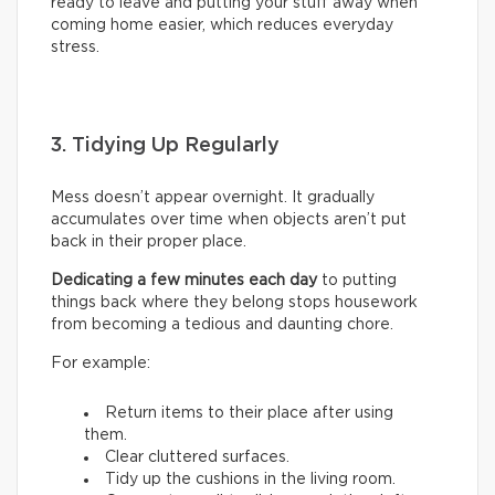
ready to leave and putting your stuff away when
coming home easier, which reduces everyday
stress.
3. Tidying Up Regularly
Mess doesn’t appear overnight. It gradually
accumulates over time when objects aren’t put
back in their proper place.
Dedicating a few minutes each day
to putting
things back where they belong stops housework
from becoming a tedious and daunting chore.
For example:
Return items to their place after using
them.
Clear cluttered surfaces.
Tidy up the cushions in the living room.