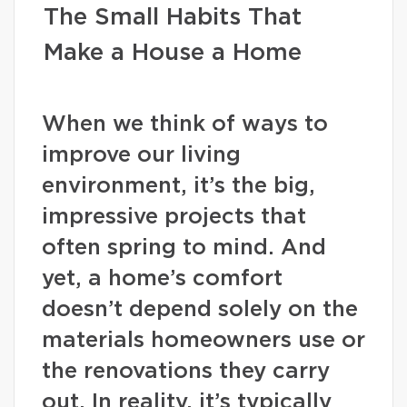
The Small Habits That
Make a House a Home
When we think of ways to
improve our living
environment, it’s the big,
impressive projects that
often spring to mind. And
yet, a home’s comfort
doesn’t depend solely on the
materials homeowners use or
the renovations they carry
out. In reality, it’s typically