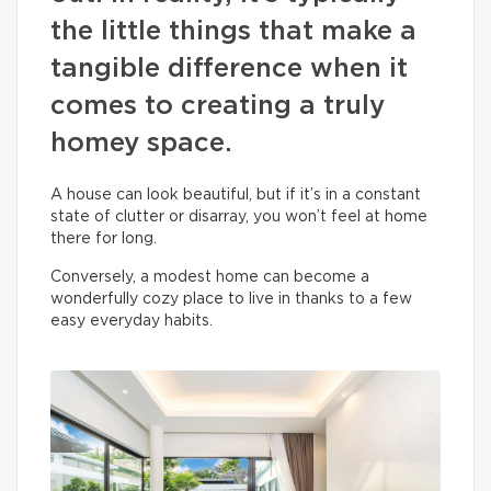
the little things that make a
tangible difference when it
comes to creating a truly
homey space.
A house can look beautiful, but if it’s in a constant
state of clutter or disarray, you won’t feel at home
there for long.
Conversely, a modest home can become a
wonderfully cozy place to live in thanks to a few
easy everyday habits.