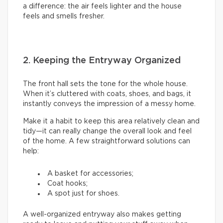
a difference: the air feels lighter and the house
feels and smells fresher.
2. Keeping the Entryway Organized
The front hall sets the tone for the whole house.
When it’s cluttered with coats, shoes, and bags, it
instantly conveys the impression of a messy home.
Make it a habit to keep this area relatively clean and
tidy—it can really change the overall look and feel
of the home. A few straightforward solutions can
help:
A basket for accessories;
Coat hooks;
A spot just for shoes.
A well-organized entryway also makes getting