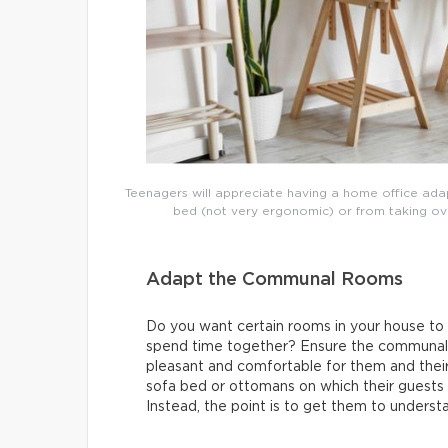
Teenagers will appreciate having a home office adap
bed (not very ergonomic) or from taking over 
Adapt the Communal Rooms
Do you want certain rooms in your house to
spend time together? Ensure the communal r
pleasant and comfortable for them and their
sofa bed or ottomans on which their guests c
Instead, the point is to get them to underst