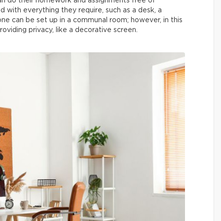
can do their homework and assignments free of
d with everything they require, such as a desk, a
one can be set up in a communal room; however, in this
oviding privacy, like a decorative screen.