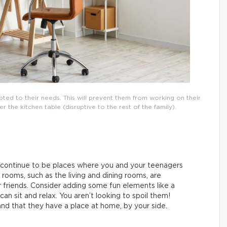
ted to their needs. This will prevent them from working on their
the kitchen table (disruptive to the rest of the family).
 continue to be places where you and your teenagers
ooms, such as the living and dining rooms, are
 friends. Consider adding some fun elements like a
an sit and relax. You aren’t looking to spoil them!
and that they have a place at home, by your side.