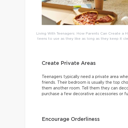
Living With Teenagers: How Parents Can Create a H
teens to use as they like as long as they keep it c
Create Private Areas
Teenagers typically need a private area wher
friends. Their bedroom is usually the top cho
them another room. Tell them they can deco
purchase a few decorative accessories or fur
Encourage Orderliness