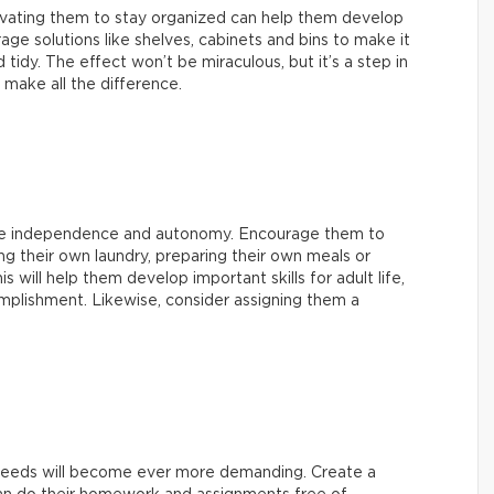
ating them to stay organized can help them develop
age solutions like shelves, cabinets and bins to make it
tidy. The effect won’t be miraculous, but it’s a step in
n make all the difference.
ore independence and autonomy. Encourage them to
ing their own laundry, preparing their own meals or
s will help them develop important skills for adult life,
mplishment. Likewise, consider assigning them a
l needs will become ever more demanding. Create a