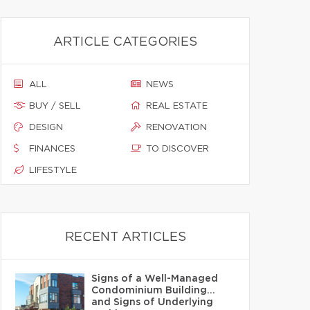
ARTICLE CATEGORIES
ALL
NEWS
BUY / SELL
REAL ESTATE
DESIGN
RENOVATION
FINANCES
TO DISCOVER
LIFESTYLE
RECENT ARTICLES
Signs of a Well-Managed
Condominium Building…
and Signs of Underlying