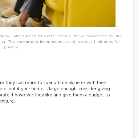
appy Home? A first step is to reserve one or two rooms for the
lean.. This encourages independence and respects their need for
privacy.
e they can retire to spend time alone or with their
ice, but if your home is large enough, consider giving
rate it however they like and give them a budget to
niture.