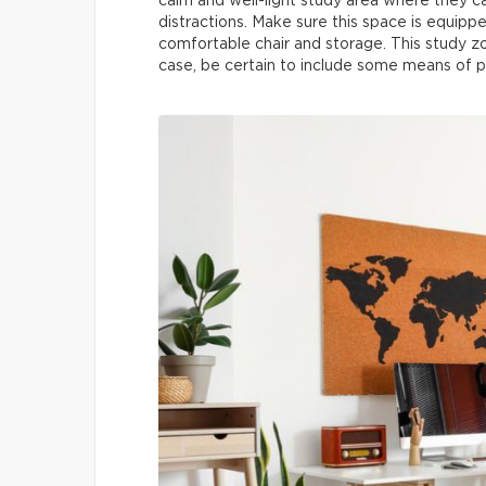
calm and well-light study area where they 
distractions. Make sure this space is equippe
comfortable chair and storage. This study z
case, be certain to include some means of pr