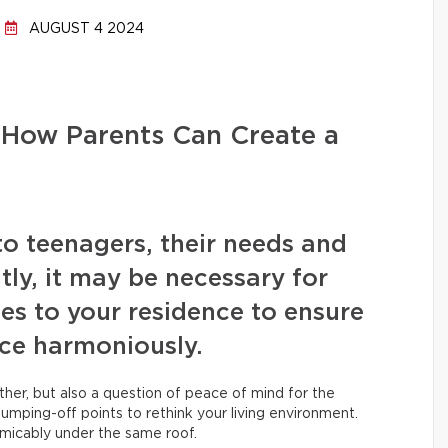
AUGUST 4 2024
 How Parents Can Create a
to teenagers, their needs and
ly, it may be necessary for
s to your residence to ensure
ace harmoniously.
ether, but also a question of peace of mind for the
jumping-off points to rethink your living environment.
amicably under the same roof.