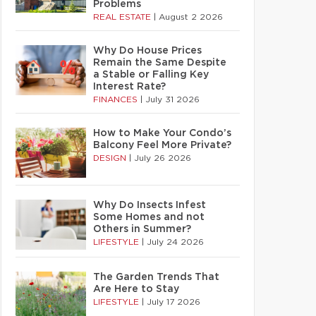
Problems
REAL ESTATE
|
August 2 2026
Why Do House Prices
Remain the Same Despite
a Stable or Falling Key
Interest Rate?
FINANCES
|
July 31 2026
How to Make Your Condo’s
Balcony Feel More Private?
DESIGN
|
July 26 2026
Why Do Insects Infest
Some Homes and not
Others in Summer?
LIFESTYLE
|
July 24 2026
The Garden Trends That
Are Here to Stay
LIFESTYLE
|
July 17 2026