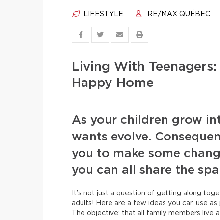
LIFESTYLE
RE/MAX QUÉBEC
Living With Teenagers:
Happy Home
As your children grow in
wants evolve. Consequent
you to make some change
you can all share the sp
It’s not just a question of getting along tog
adults! Here are a few ideas you can use as 
The objective: that all family members live 