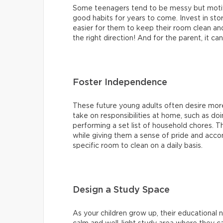
Some teenagers tend to be messy but motiv
good habits for years to come. Invest in stor
easier for them to keep their room clean and 
the right direction! And for the parent, it ca
Foster Independence
These future young adults often desire m
take on responsibilities at home, such as do
performing a set list of household chores. Thi
while giving them a sense of pride and acco
specific room to clean on a daily basis.
Design a Study Space
As your children grow up, their educationa