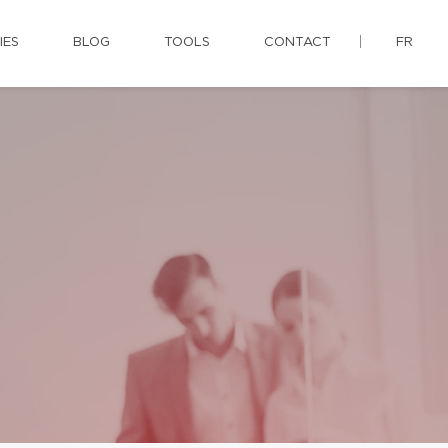
IES
BLOG
TOOLS
CONTACT
FR