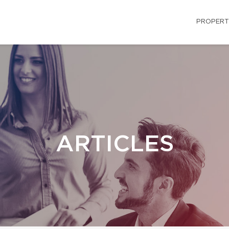
PROPERT
ARTICLES